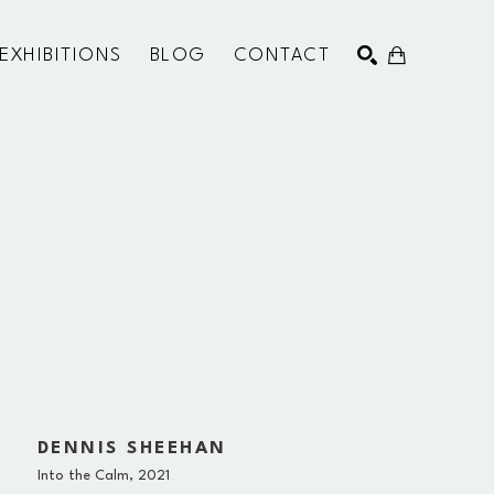
EXHIBITIONS
BLOG
CONTACT
SEARCH
DENNIS SHEEHAN
Into the Calm
, 2021