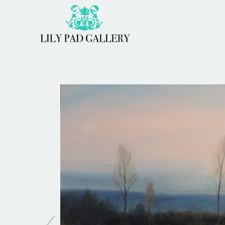
Search by keyword, artist name, artwork title or 