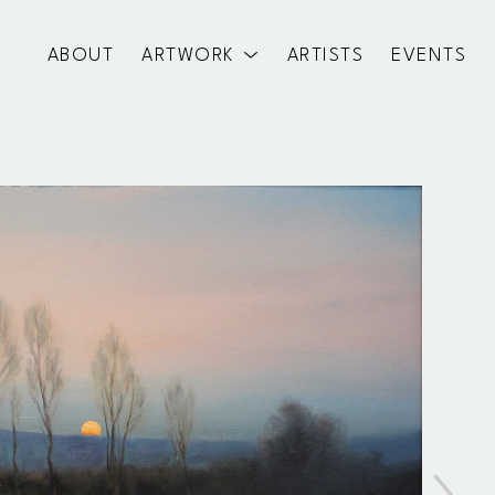
ABOUT
ARTWORK
ARTISTS
EVENTS
exhibition