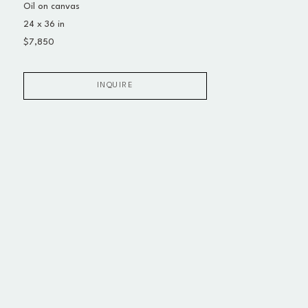
Oil on canvas
24 x 36 in
$7,850
INQUIRE