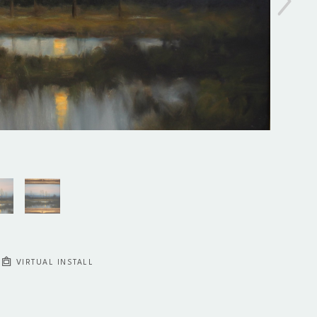
VIRTUAL INSTALL