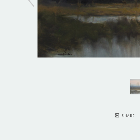
SHARE